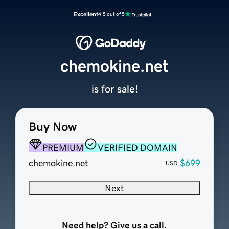
Excellent
4.5 out of 5
chemokine.net
is for sale!
Buy Now
PREMIUM
VERIFIED DOMAIN
chemokine.net
$699
USD
Next
Need help? Give us a call.