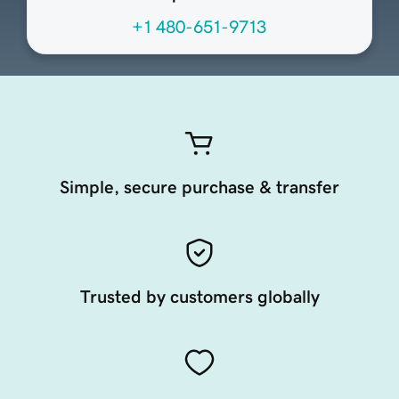
+1 480-651-9713
Simple, secure purchase & transfer
Trusted by customers globally